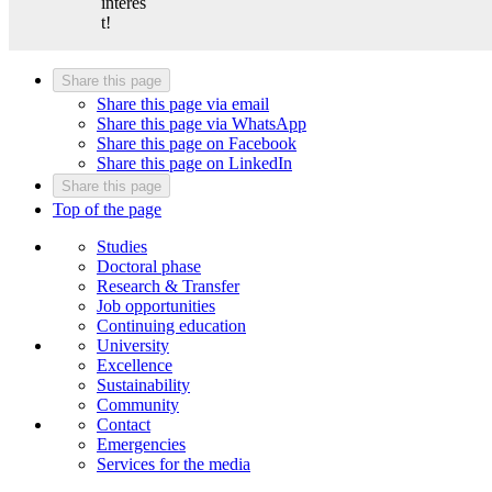
interes
t!
Share this page
Share this page via email
Share this page via WhatsApp
Share this page on Facebook
Share this page on LinkedIn
Share this page
Top of the page
Studies
Doctoral phase
Research & Transfer
Job opportunities
Continuing education
University
Excellence
Sustainability
Community
Contact
Emergencies
Services for the media