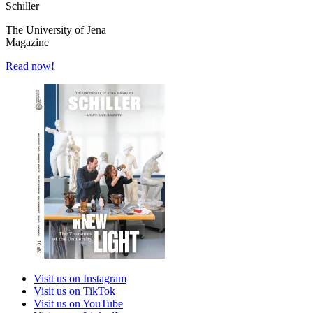
Schiller
The University of Jena
Magazine
Read now!
Visit us on Instagram
Visit us on TikTok
Visit us on YouTube