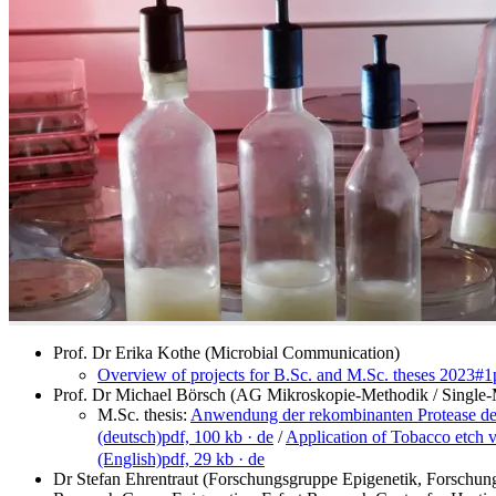
Prof. Dr Erika Kothe (Microbial Communication)
Overview of projects for B.Sc. and M.Sc. theses 2023#1
Prof. Dr Michael Börsch (AG Mikroskopie-Methodik / Single-
M.Sc. thesis:
Anwendung der rekombinanten Protease des
(deutsch)
pdf, 100 kb
· de
/
Application of Tobacco etch vi
(English)
pdf, 29 kb
· de
Dr Stefan Ehrentraut (Forschungsgruppe Epigenetik, Forschungs