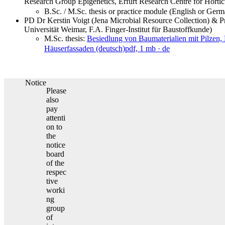
Research Group Epigenetics, Erfurt Research Centre for Horti
B.Sc. / M.Sc. thesis or practice module (English or Ger
PD Dr Kerstin Voigt (Jena Microbial Resource Collection) & 
Universität Weimar, F.A. Finger-Institut für Baustoffkunde)
M.Sc. thesis:
Besiedlung von Baumaterialien mit Pilzen,
Häuserfassaden (deutsch)
pdf, 1 mb
· de
Notice
Please
also
pay
attenti
on to
the
notice
board
of the
respec
tive
worki
ng
group
of