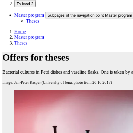
To level 2
Master program
Subpages of the navigation point Master program
Theses
Home
Master program
Theses
Offers for theses
Bacterial cultures in Petri dishes and vaseline flasks. One is taken by a 
Image: Jan-Peter Kasper (University of Jena, photo from 20.10.2017)