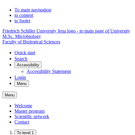
To main navigation
to content
to footer
Friedrich Schiller University Jena logo - to main page of University
M.Sc. Microbiology
Faculty of Biological Sciences
Quick start
Search
Accessibility
Accessibility Statement
Login
Menu
Menu
Welcome
Master program
Scientific network
Contact
To level 1