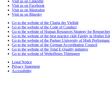
Visit us on LinkedIn
Visit us on Facebook
Visit us on Mastodon
Visit us on Bluesky
Go to the website of the Charta der Vielfalt
Go to the website of the Code of Conduct
Go to the website of Human Resources Strategy for Researcher
Go to the website of the best practice club Family in Higher Edu
Go to the website of the Partner University of High Performanc
Go to the website of the German Accreditation Council
Go to the website of the Total E-Quality initiative
Go to the website of Weltoffenes Thüringen
Legal Notice
Privacy Statement
Accessibility